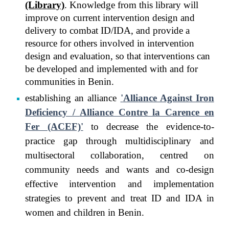
(Library)
. Knowledge from this library will
improve on current intervention design and
delivery to combat ID/IDA, and provide a
resource for others involved in intervention
design and evaluation, so that interventions can
be developed and implemented with and for
communities in Benin.
establishing an alliance
'
Alliance Against Iron
Deficiency
/
Alliance Contre la Carence en
Fer (ACEF)'
to decrease the evidence-to-
practice gap through multidisciplinary and
multisectoral collaboration, centred on
community needs and wants
and
co-design
effective intervention and implementation
strategies to prevent and treat ID and IDA in
women and children in Benin.