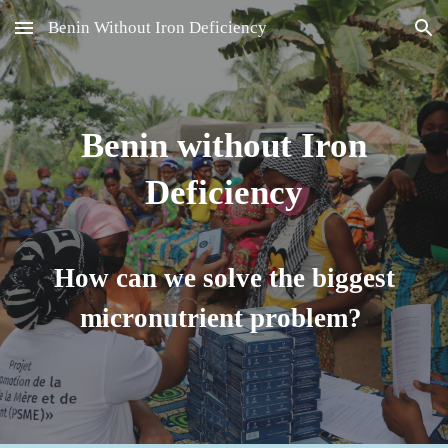
Benin Without Iron Deficiency
Skip to main content
Skip to navigation
Benin without Iron
Deficiency
How can we solve the biggest
micronutrient problem?