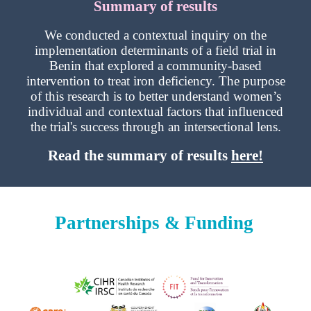
Summary of results
We
conducted a con
textual inquiry
on the
implementation determinants
of
a field trial in
Benin that explored a community-based
intervention to treat iron deficiency. The purpose
of this research is to better understand women’s
individual and contextual factors that influenced
the trial's success through an intersectional lens.
Read the summary of results
here!
Partnerships & Funding