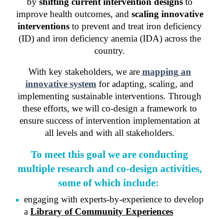
by
shifting current intervention designs
to
improve health outcomes, and
scaling innovative
interventions
to prevent and treat iron deficiency
(ID) and iron deficiency anemia (IDA) across the
country.
With key stakeholders, we are
mapping
an
innovative system
for adapting, scaling, and
implementing sustainable interventions. Through
these efforts, we will co-design
a framework
to
ensure success of intervention implementation at
all levels and with all stakeholders.
T
o meet this goal we are conduct
ing
m
ultiple research and co-design activities,
some of which include:
e
ngaging with experts-by-experience to develop
a
Library of Community Experiences