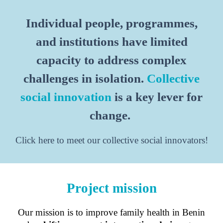
Individual people, programmes,
and institutions have limited
capacity to address complex
challenges in isolation.
Collective
social innovation
is a key lever for
change.
Click here to meet our collective social innovators!
Project mission
Our mission is to improve family health in Benin