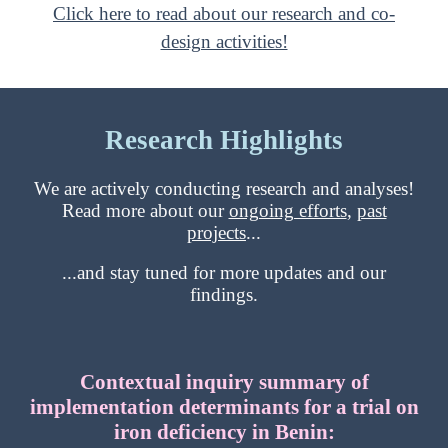
Click here to read about our research and co-
design activities!
Research Highlights
We are actively conducting research and analyses!
Read more about our
ongoing efforts
,
past
projects
...
...and stay tuned for more updates and our
findings.
Contextual inquiry summary of
implementation determinants for a trial on
iron deficiency in Benin: